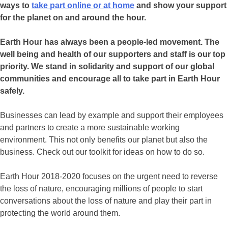
ways to
take part online or at home
and show your support
for the planet on and around the hour.
Earth Hour has always been a people-led movement. The
well being and health of our supporters and staff is our top
priority. We stand in solidarity and support of our global
communities and encourage all to take part in Earth Hour
safely.
Businesses can lead by example and support their employees
and partners to create a more sustainable working
environment. This not only benefits our planet but also the
business. Check out our toolkit for ideas on how to do so.
Earth Hour 2018-2020 focuses on the urgent need to reverse
the loss of nature, encouraging millions of people to start
conversations about the loss of nature and play their part in
protecting the world around them.