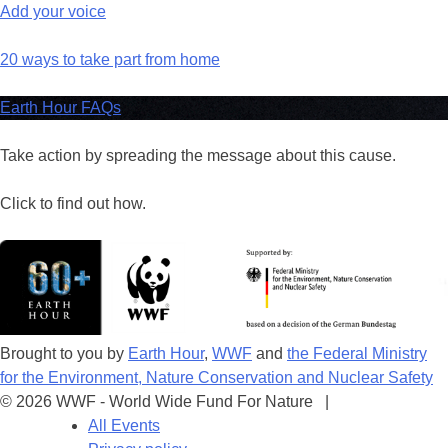
Add your voice
20 ways to take part from home
Earth Hour FAQs
Take action by spreading the message about this cause.
Click to find out how.
Brought to you by
Earth Hour
,
WWF
and
the Federal Ministry
for the Environment, Nature Conservation and Nuclear Safety
© 2026 WWF - World Wide Fund For Nature |
All Events