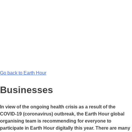
Go back to Earth Hour
Businesses
In view of the ongoing health crisis as a result of the
COVID-19 (coronavirus) outbreak, the Earth Hour global
organising team is recommending for everyone to
participate in Earth Hour digitally this year. There are many