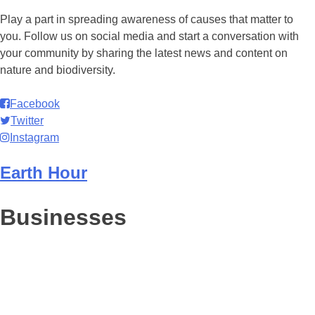
Play a part in spreading awareness of causes that matter to
you. Follow us on social media and start a conversation with
your community by sharing the latest news and content on
nature and biodiversity.
Facebook
Twitter
Instagram
Earth Hour
Businesses