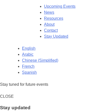
Upcoming Events
News
Resources
About
Contact
Stay Updated
English
Arabic
Chinese (Simplified)
French
Spanish
Stay tuned for future events
CLOSE
Stay updated