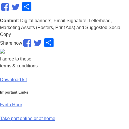
Share
Content:
Digital banners, Email Signature, Letterhead,
Marketing Assets (Posters, Print Ads) and Suggested Social
Copy
Share
Share now
I agree to these
terms & conditions
Download kit
Important Links
Earth Hour
Take part online or at home