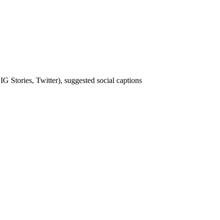
IG Stories, Twitter), suggested social captions