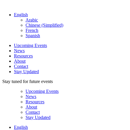
English
Arabic
Chinese (Simplified)
French
Spanish
Upcoming Events
News
Resources
About
Contact
Stay Updated
Stay tuned for future events
Upcoming Events
News
Resources
About
Contact
Stay Updated
English