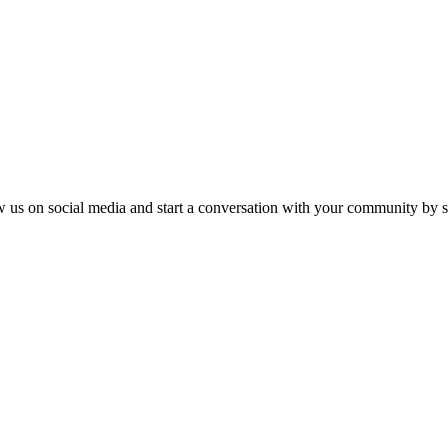
ow us on social media and start a conversation with your community by sh