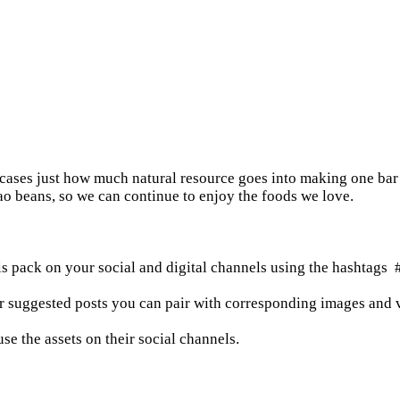
wcases just how much natural resource goes into making one bar 
o beans, so we can continue to enjoy the foods we love.
is pack on your social and digital channels using the hashta
or suggested posts you can pair with corresponding images and v
e the assets on their social channels.