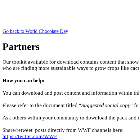
Go back to World Chocolate Day
Partners
Our toolkit available for download contains content that sho
who are finding more sustainable ways to grow crops like caca
How you can help:
You can download and post content and information within th
Please refer to the document titled “
Suggested social copy
” f
Ask others within your community to download the pack and us
Share/retweet posts directly from WWF channels here:
https://twitter.com/WWF