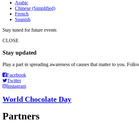
Arabic
Chinese (Simplified)
French
Spanish
Stay tuned for future events
CLOSE
Stay updated
Play a part in spreading awareness of causes that matter to you. Foll
Facebook
Twitter
Instagram
World Chocolate Day
Partners