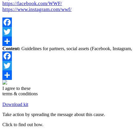
https://facebook.com/WWF/
https://www.instagram.com/wwf/
Facebook
Twitter
Content:
Guidelines for partners, social assets (Facebook, Instagram, 
Share
Facebook
Twitter
Share
I agree to these
terms & conditions
Download kit
Take action by spreading the message about this cause.
Click to find out how.