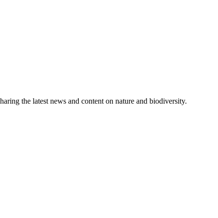
aring the latest news and content on nature and biodiversity.