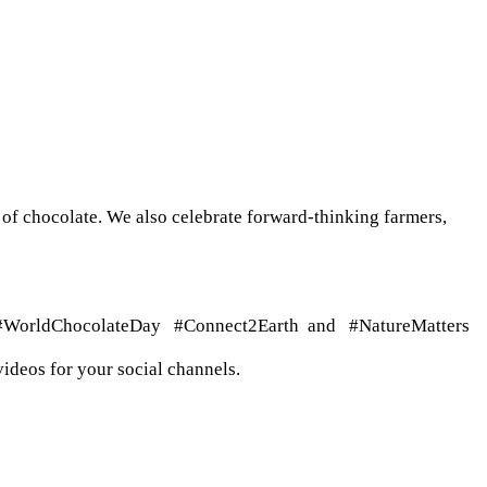
of chocolate. We also celebrate forward-thinking farmers,
gs #WorldChocolateDay
#Connect2Earth and #NatureMatters
ideos for your social channels.